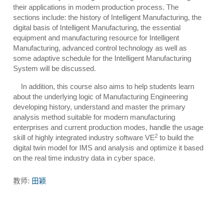
their applications in modern production process. The
sections include: the history of Intelligent Manufacturing, the
digital basis of Intelligent Manufacturing, the essential
equipment and manufacturing resource for Intelligent
Manufacturing, advanced control technology as well as
some adaptive schedule for the Intelligent Manufacturing
System will be discussed.
In addition, this course also aims to help students learn
about the underlying logic of Manufacturing Engineering
developing history, understand and master the primary
analysis method suitable for modern manufacturing
enterprises and current production modes, handle the usage
2
skill of highly integrated industry software VE
to build the
digital twin model for IMS and analysis and optimize it based
on the real time industry data in cyber space.
教师:
田颖