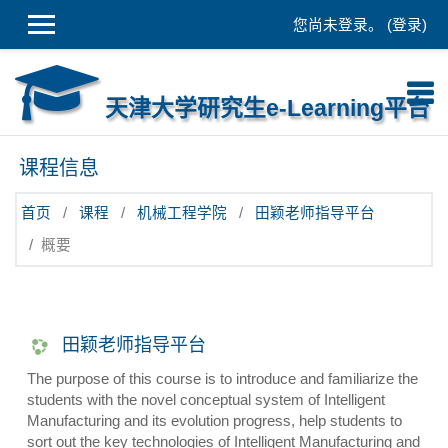
跳到主要内容
您尚未登录。 (
登录
)
天津大学研究生e-Learning平台
课程信息
首页
课程
机械工程学院
田颖老师指导平台
概要
田颖老师指导平台
The purpose of this course is to introduce and familiarize the
students with the novel conceptual system of Intelligent
Manufacturing and its evolution progress, help students to
sort out the key technologies of Intelligent Manufacturing and