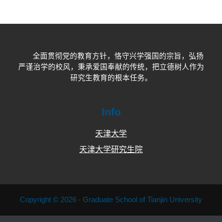
全面贯彻党的教育方针，恪守兴学强国的宗旨，弘扬
严谨治学的校风，秉承爱国奉献的传统，把立德树人作为
研究生教育的根本任务。
Info
天津大学
天津大学研究生院
Copyright © 2026 - Graduate School of Tianjin University